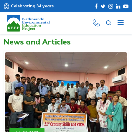
Celebrating 34 years
News and Articles