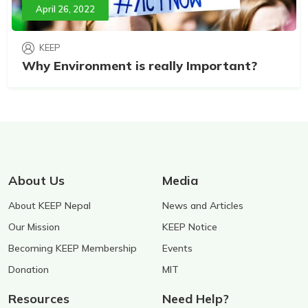
April 26, 2022
KEEP
Why Environment is really Important?
About Us
Media
About KEEP Nepal
News and Articles
Our Mission
KEEP Notice
Becoming KEEP Membership
Events
Donation
MIT
Resources
Need Help?