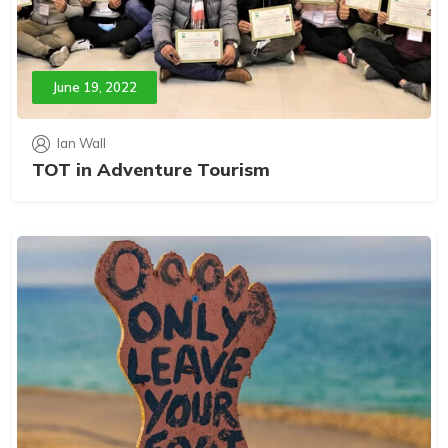
June 19, 2022
Ian Wall
TOT in Adventure Tourism