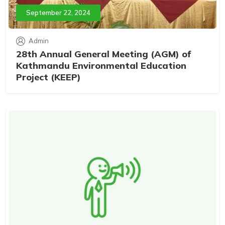
September 22, 2024
Admin
28th Annual General Meeting (AGM) of
Kathmandu Environmental Education
Project (KEEP)