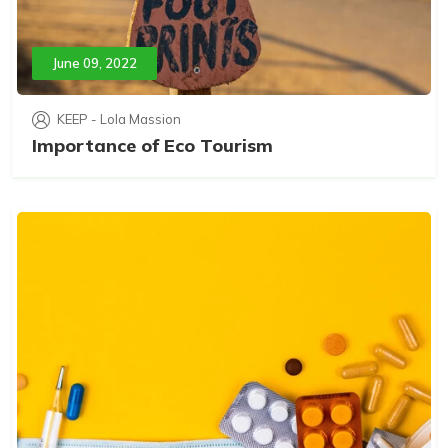
June 09, 2022
KEEP - Lola Massion
Importance of Eco Tourism