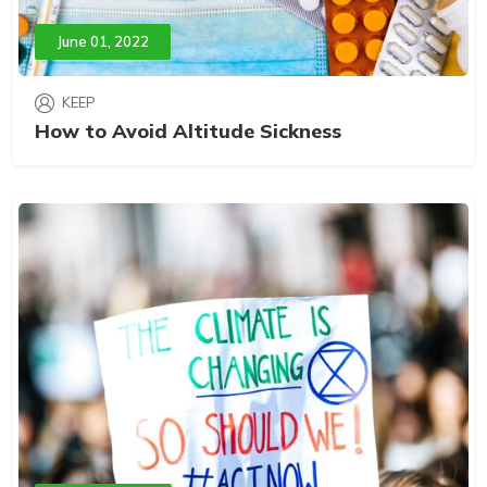
June 01, 2022
KEEP
How to Avoid Altitude Sickness