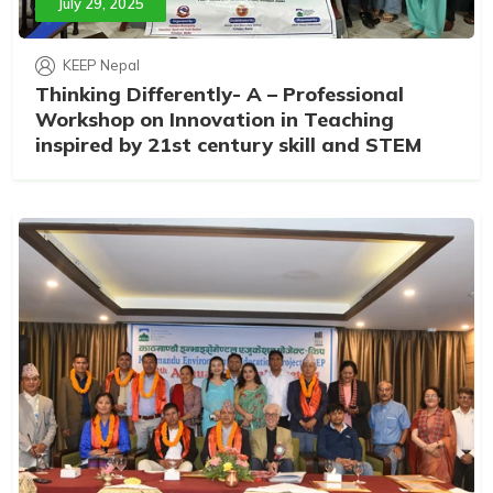
July 29, 2025
KEEP Nepal
Thinking Differently- A – Professional
Workshop on Innovation in Teaching
inspired by 21st century skill and STEM