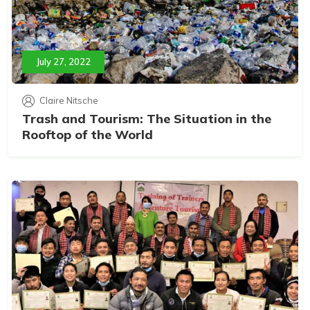
July 27, 2022
Claire Nitsche
Trash and Tourism: The Situation in the
Rooftop of the World