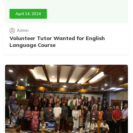
April 14, 2024
Admin
Volunteer Tutor Wanted for English
Language Course