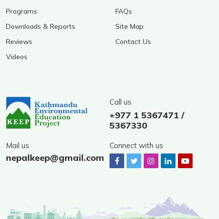
Programs
FAQs
Downloads & Reports
Site Map
Reviews
Contact Us
Videos
Call us
+977 1 5367471 /
5367330
Mail us
Connect with us
nepalkeep@gmail.com