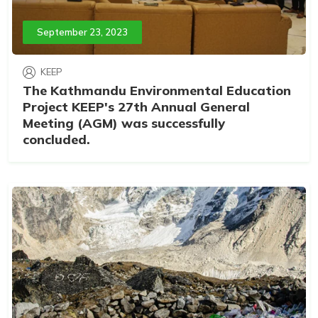
September 23, 2023
KEEP
The Kathmandu Environmental Education
Project KEEP's 27th Annual General
Meeting (AGM) was successfully
concluded.