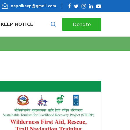
nepalkeep@gmail.com
Donate
KEEP NOTICE