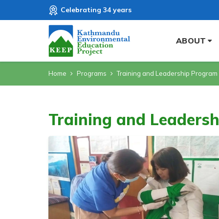
Celebrating 34 years
ABOUT
Home
Programs
Training and Leadership Program
Training and Leaders