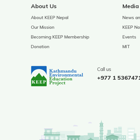
About Us
Media
About KEEP Nepal
News and
Our Mission
KEEP No
Becoming KEEP Membership
Events
Donation
MIT
Call us
+977 1 536747