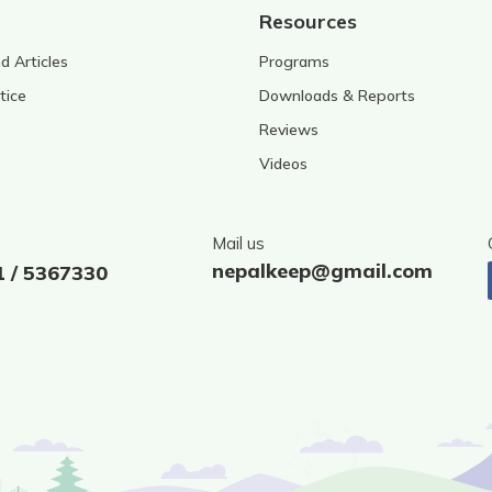
Resources
 Articles
Programs
tice
Downloads & Reports
Reviews
Videos
Mail us
nepalkeep@gmail.com
1 / 5367330