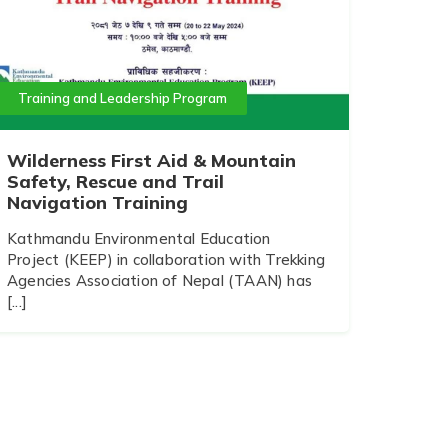
Training and Leadership Program
Wilderness First Aid & Mountain
Safety, Rescue and Trail
Navigation Training
Kathmandu Environmental Education
Project (KEEP) in collaboration with Trekking
Agencies Association of Nepal (TAAN) has
[...]