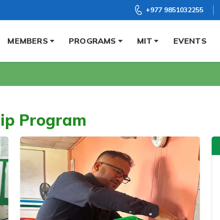
+977 9851032255
MEMBERS
PROGRAMS
MIT
EVENTS
hip Program