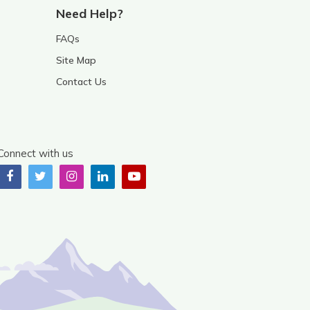
Need Help?
FAQs
Site Map
Contact Us
Connect with us