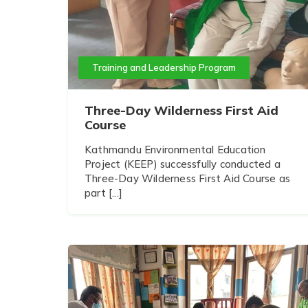
Training and Leadership Program
Three-Day Wilderness First Aid
Course
Kathmandu Environmental Education
Project (KEEP) successfully conducted a
Three-Day Wilderness First Aid Course as
part [...]