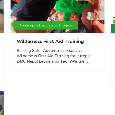
Training and Leadership Program
Wilderness First Aid Training
Building Safer Adventures: Exclusive
Wilderness First Aid Training for Intrepid
DMC Nepal Leadership TeamWe are [...]