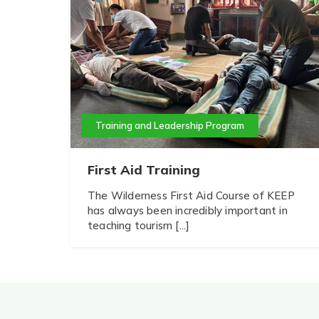
Training and Leadership Program
First Aid Training
The Wilderness First Aid Course of KEEP
has always been incredibly important in
teaching tourism [...]