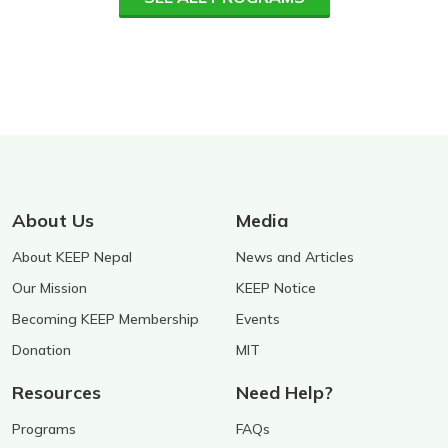
About Us
Media
About KEEP Nepal
News and Articles
Our Mission
KEEP Notice
Becoming KEEP Membership
Events
Donation
MIT
Resources
Need Help?
Programs
FAQs