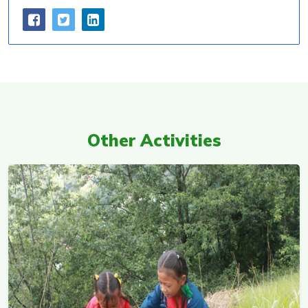
Other Activities