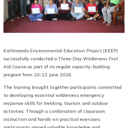
Kathmandu Environmental Education Project (KEEP)
successfully conducted a Three-Day Wilderness First
Aid Course as part of its regular capacity-building
program from 10–12 June 2026.
The training brought together participants committed
to developing essential wilderness emergency
response skills for trekking, tourism, and outdoor
activities. Through a combination of classroom
instruction and hands-on practical exercises,
participants gained valuable knowledge and