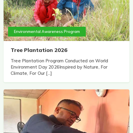
Environmental Awareness Program
Tree Plantation 2026
Tree Plantation Program Conducted on World
Environment Day 2026Inspired by Nature, For
Climate, For Our [...]