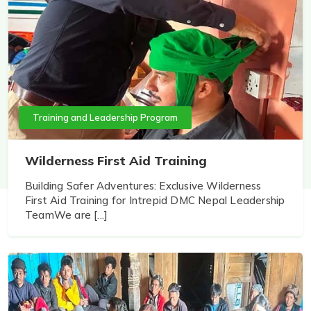
Training and Leadership Program
Wilderness First Aid Training
Building Safer Adventures: Exclusive Wilderness
First Aid Training for Intrepid DMC Nepal Leadership
TeamWe are [...]