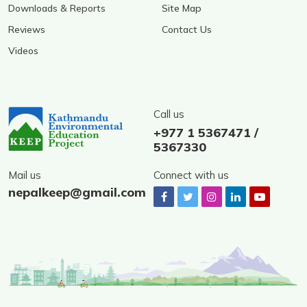
Downloads & Reports
Site Map
Reviews
Contact Us
Videos
Call us
+977 1 5367471 /
5367330
Mail us
Connect with us
nepalkeep@gmail.com