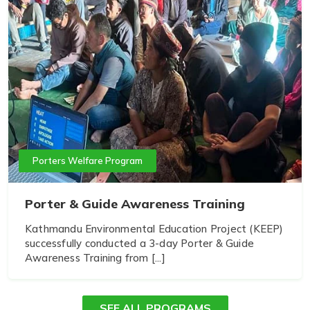
Porters Welfare Program
Porter & Guide Awareness Training
Kathmandu Environmental Education Project (KEEP)
successfully conducted a 3-day Porter & Guide
Awareness Training from [...]
SEE ALL PROGRAMS