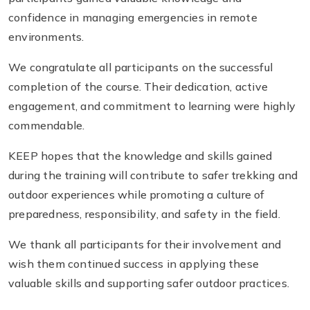
confidence in managing emergencies in remote
environments.
We congratulate all participants on the successful
completion of the course. Their dedication, active
engagement, and commitment to learning were highly
commendable.
KEEP hopes that the knowledge and skills gained
during the training will contribute to safer trekking and
outdoor experiences while promoting a culture of
preparedness, responsibility, and safety in the field.
We thank all participants for their involvement and
wish them continued success in applying these
valuable skills and supporting safer outdoor practices.