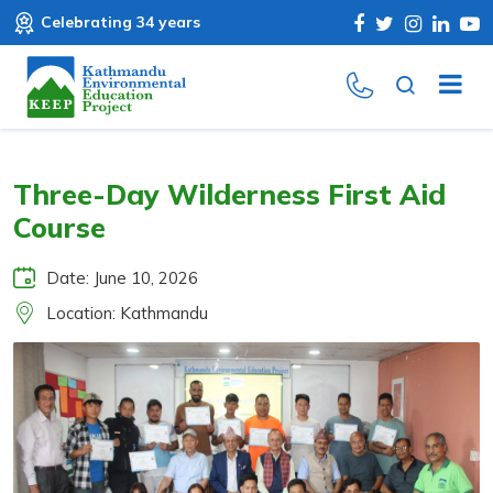
Celebrating 34 years
Three-Day Wilderness First Aid
Course
Date: June 10, 2026
Location: Kathmandu