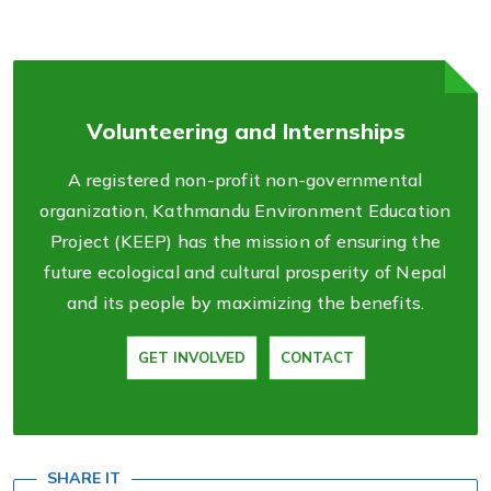
Volunteering and Internships
A registered non-profit non-governmental
organization, Kathmandu Environment Education
Project (KEEP) has the mission of ensuring the
future ecological and cultural prosperity of Nepal
and its people by maximizing the benefits.
GET INVOLVED
CONTACT
SHARE IT