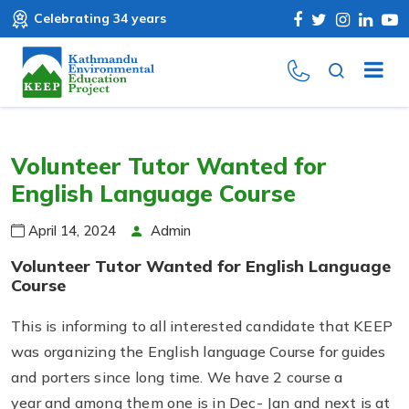
Celebrating 34 years
Volunteer Tutor Wanted for
English Language Course
April 14, 2024
Admin
Volunteer Tutor Wanted for English Language
Course
This is informing to all interested candidate that KEEP
was organizing the English language Course for guides
and porters since long time. We have 2 course a
year and among them one is in Dec- Jan and next is at