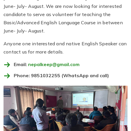
June- July- August. We are now looking for interested
candidate to serve as volunteer for teaching the
Basic/Advanced English Language Course in between
June- July- August.
Anyone one interested and native English Speaker can
contact us for more details.
Email:
nepalkeep@gmail.com
Phone: 9851032255 (WhatsApp and call)