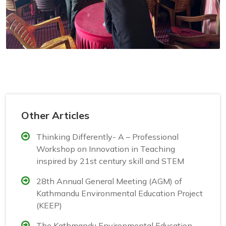
Other Articles
Thinking Differently- A – Professional
Workshop on Innovation in Teaching
inspired by 21st century skill and STEM
28th Annual General Meeting (AGM) of
Kathmandu Environmental Education Project
(KEEP)
The Kathmandu Environmental Education