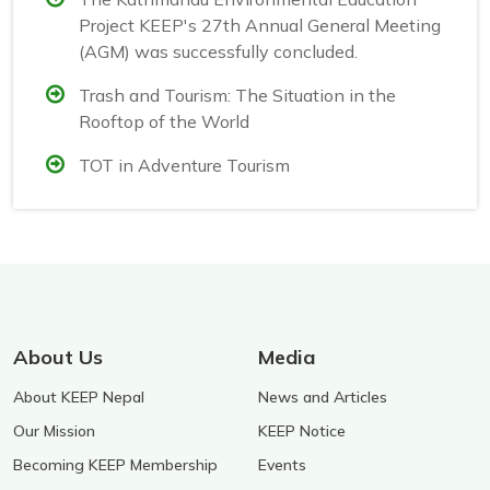
Project KEEP's 27th Annual General Meeting
(AGM) was successfully concluded.
Trash and Tourism: The Situation in the
Rooftop of the World
TOT in Adventure Tourism
About Us
Media
About KEEP Nepal
News and Articles
Our Mission
KEEP Notice
Becoming KEEP Membership
Events