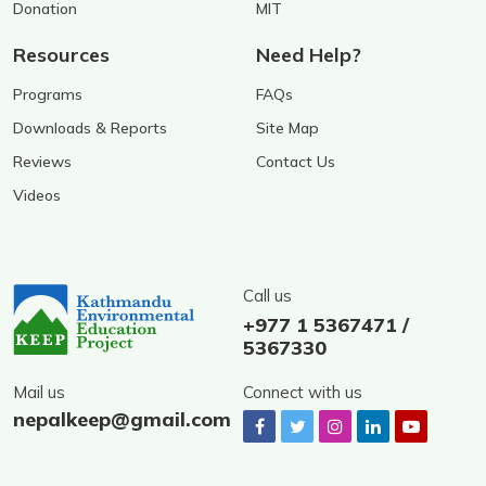
Donation
MIT
Resources
Need Help?
Programs
FAQs
Downloads & Reports
Site Map
Reviews
Contact Us
Videos
Call us
+977 1 5367471 /
5367330
Mail us
Connect with us
nepalkeep@gmail.com