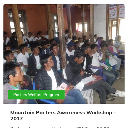
Porters Welfare Program
Mountain Porters Awareness Workshop -
2017