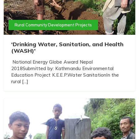
Rural Community Development Projects
‘Drinking Water, Sanitation, and Health
(WASH)'
National Energy Globe Award Nepal
2018Submitted by: Kathmandu Environmental
Education Project K.E.E.P.Water SanitationIn the
rural [...]