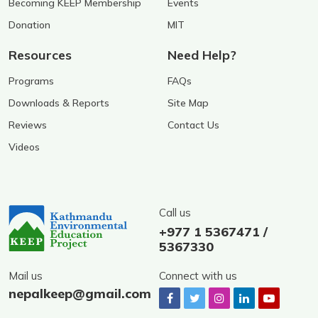
Becoming KEEP Membership
Events
Donation
MIT
Resources
Need Help?
Programs
FAQs
Downloads & Reports
Site Map
Reviews
Contact Us
Videos
Call us
+977 1 5367471 /
5367330
Mail us
Connect with us
nepalkeep@gmail.com