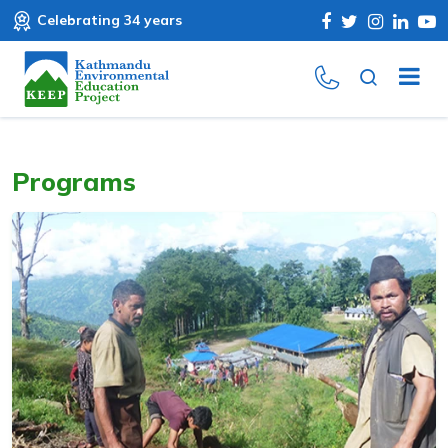
Celebrating 34 years
Programs