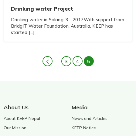
Drinking water Project
Drinking water in Salang-3 - 2017With support from
BridgIT Water Foundation, Australia, KEEP has
started [...]
3
4
5
About Us
Media
About KEEP Nepal
News and Articles
Our Mission
KEEP Notice