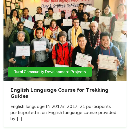
Rural Community Development Projects
English Language Course for Trekking
Guides
English language IN 2017in 2017, 21 participants
participated in an English language course provided
by [...]