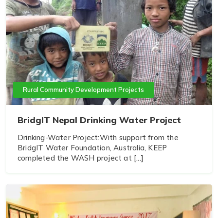
Rural Community Development Projects
BridgIT Nepal Drinking Water Project
Drinking-Water Project:With support from the
BridgIT Water Foundation, Australia, KEEP
completed the WASH project at [...]