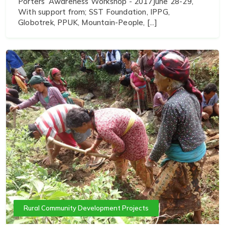
Porters’ Awareness Workshop - 2017June 28-29,
With support from; SST Foundation, IPPG,
Globotrek, PPUK, Mountain-People, [...]
Rural Community Development Projects