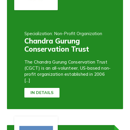
Specialization: Non-Profit Organization
Chandra Gurung
Conservation Trust
The Chandra Gurung Conservation Trust
(CGCT) is an all-volunteer, US-based non-
profit organization established in 2006
[...]
IN DETAILS