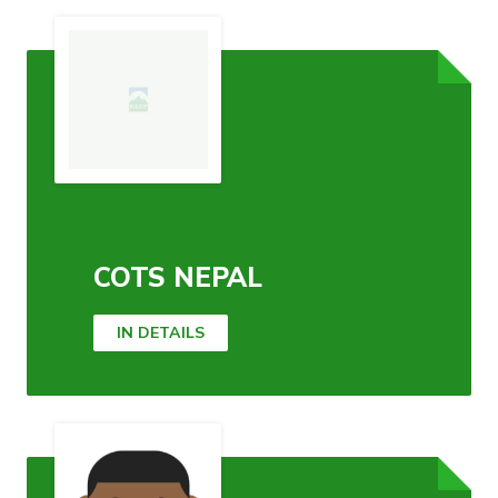
COTS NEPAL
IN DETAILS