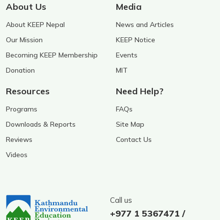
About Us
Media
About KEEP Nepal
News and Articles
Our Mission
KEEP Notice
Becoming KEEP Membership
Events
Donation
MIT
Resources
Need Help?
Programs
FAQs
Downloads & Reports
Site Map
Reviews
Contact Us
Videos
Call us
+977 1 5367471 /