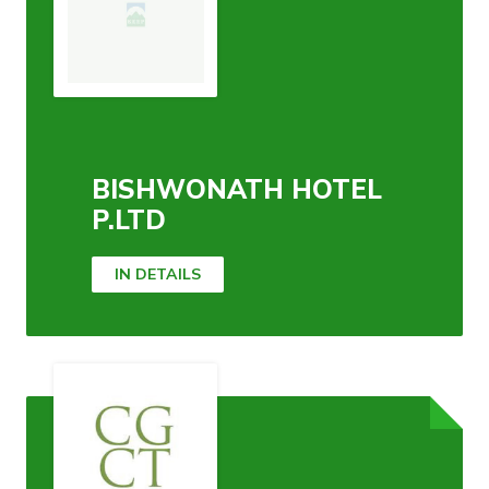
BISHWONATH HOTEL
P.LTD
IN DETAILS