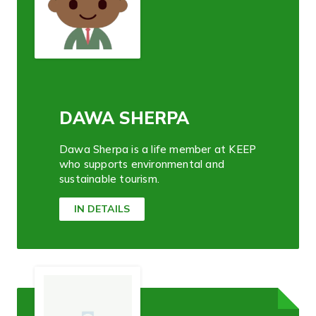
DAWA SHERPA
Dawa Sherpa is a life member at KEEP
who supports environmental and
sustainable tourism.
IN DETAILS