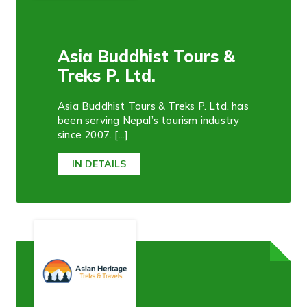
Asia Buddhist Tours &
Treks P. Ltd.
Asia Buddhist Tours & Treks P. Ltd. has
been serving Nepal’s tourism industry
since 2007. [...]
IN DETAILS