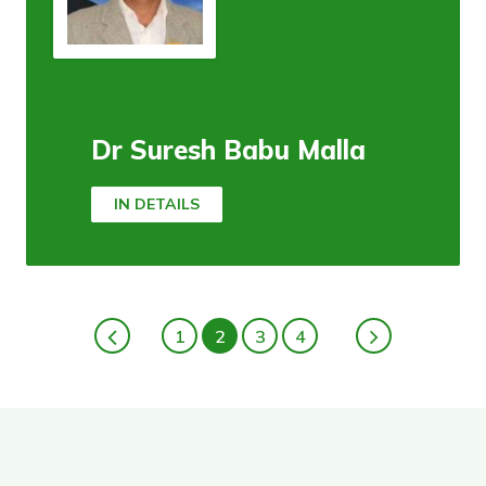
Dr Suresh Babu Malla
IN DETAILS
1
2
3
4