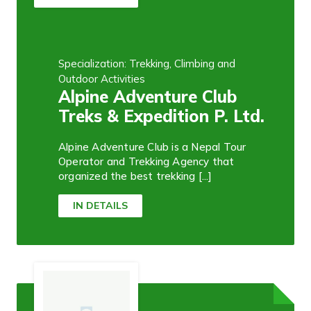
Specialization: Trekking, Climbing and
Outdoor Activities
Alpine Adventure Club
Treks & Expedition P. Ltd.
Alpine Adventure Club is a Nepal Tour
Operator and Trekking Agency that
organized the best trekking [...]
IN DETAILS