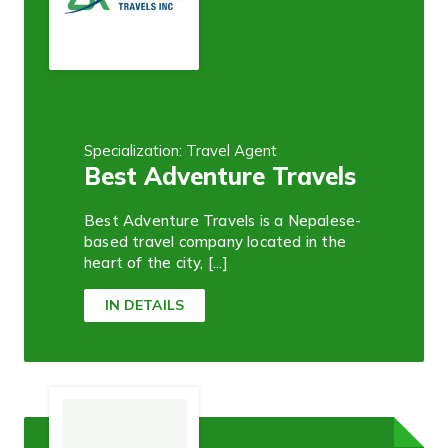
Specialization: Travel Agent
Best Adventure Travels
Best Adventure Travels is a Nepalese-
based travel company located in the
heart of the city, [...]
IN DETAILS