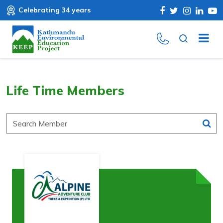
Celebrating 34 years
Life Time Members
Search
Member