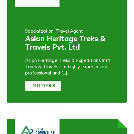
Specialization: Travel Agent
Asian Heritage Treks &
Travels Pvt. Ltd
Asian Heritage Treks & Expeditions Int'l
Tours & Travels is a highly experienced,
professional and [...]
IN DETAILS