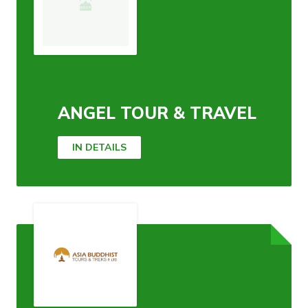
ANGEL TOUR & TRAVEL
IN DETAILS