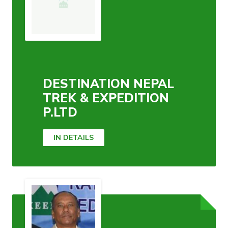
DESTINATION NEPAL
TREK & EXPEDITION
P.LTD
IN DETAILS