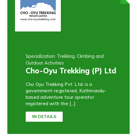
Specialization: Trekking, Climbing and
Outdoor Activities
Cho-Oyu Trekking (P) Ltd
Cho Oyu Trekking Pvt. Ltd. is a
government-registered, Kathmandu-
based adventure tour operator
registered with the [...]
IN DETAILS