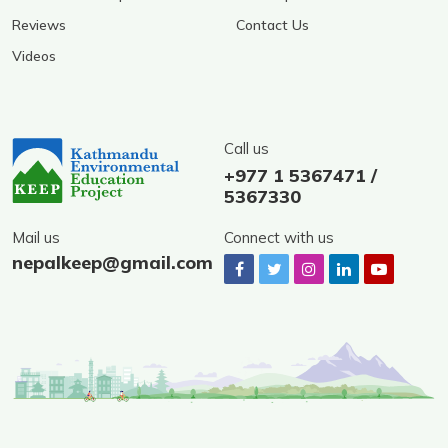
Reviews
Contact Us
Videos
Call us
+977 1 5367471 /
5367330
Mail us
Connect with us
nepalkeep@gmail.com