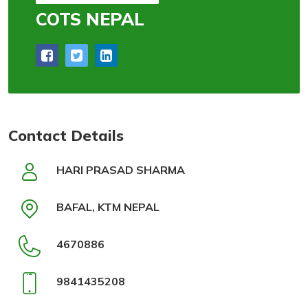
COTS NEPAL
Contact Details
HARI PRASAD SHARMA
BAFAL, KTM NEPAL
4670886
9841435208