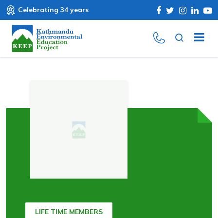
Celebrating 34 years
LIFE TIME MEMBERS