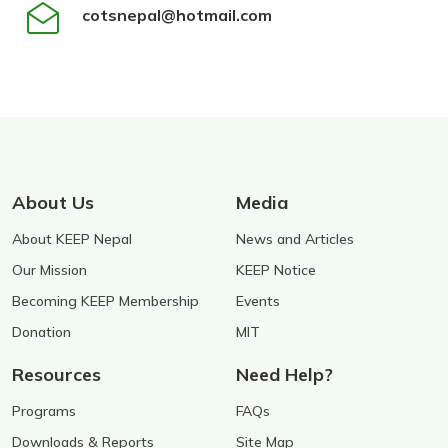
cotsnepal@hotmail.com
About Us
Media
About KEEP Nepal
News and Articles
Our Mission
KEEP Notice
Becoming KEEP Membership
Events
Donation
MIT
Resources
Need Help?
Programs
FAQs
Downloads & Reports
Site Map