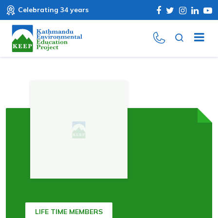
Celebrating 34 years
LIFE TIME MEMBERS