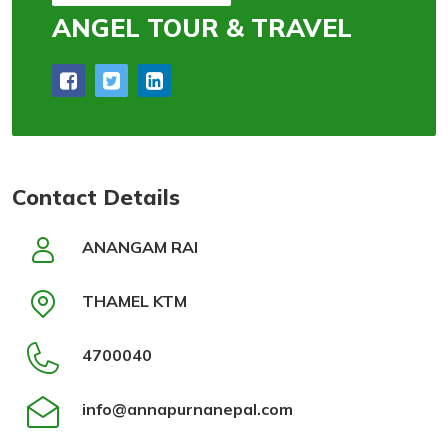
ANGEL TOUR & TRAVEL
Contact Details
ANANGAM RAI
THAMEL KTM
4700040
info@annapurnanepal.com