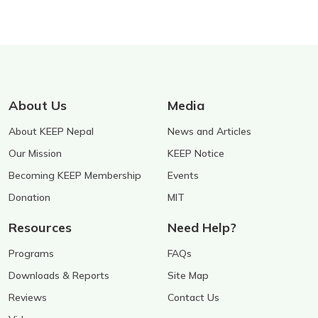
About Us
Media
About KEEP Nepal
News and Articles
Our Mission
KEEP Notice
Becoming KEEP Membership
Events
Donation
MIT
Resources
Need Help?
Programs
FAQs
Downloads & Reports
Site Map
Reviews
Contact Us