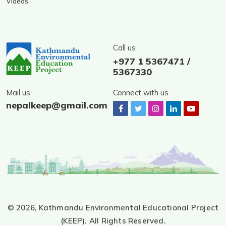
Videos
Call us
+977 1 5367471 /
5367330
Mail us
Connect with us
nepalkeep@gmail.com
© 2026,
Kathmandu Environmental Educational Project
(KEEP).
All Rights Reserved.