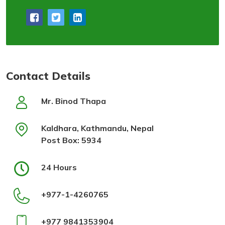
Contact Details
Mr. Binod Thapa
Kaldhara, Kathmandu, Nepal
Post Box: 5934
24 Hours
+977-1-4260765
+977 9841353904