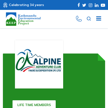
Celebrating 34 years
LIFE TIME MEMBERS