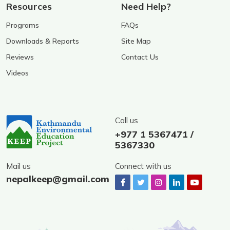
Resources
Need Help?
Programs
FAQs
Downloads & Reports
Site Map
Reviews
Contact Us
Videos
Call us
+977 1 5367471 /
5367330
Mail us
Connect with us
nepalkeep@gmail.com