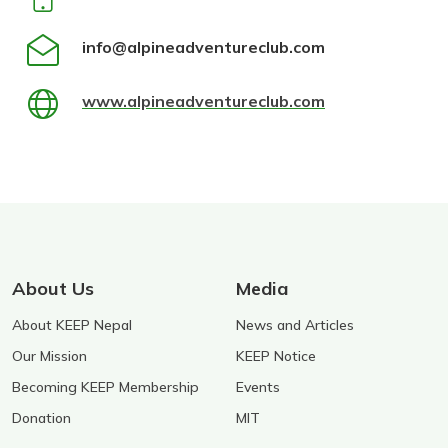
info@alpineadventureclub.com
www.alpineadventureclub.com
About Us
Media
About KEEP Nepal
News and Articles
Our Mission
KEEP Notice
Becoming KEEP Membership
Events
Donation
MIT