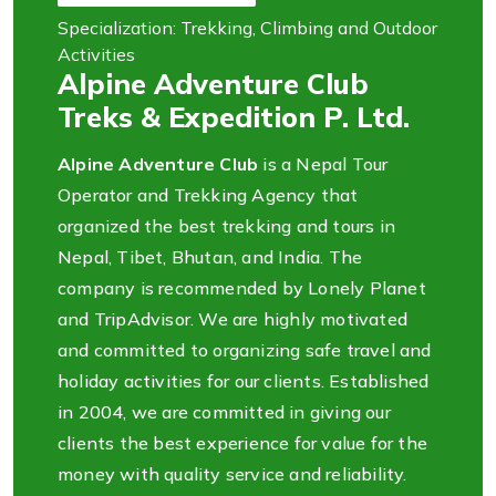
Specialization: Trekking, Climbing and Outdoor
Activities
Alpine Adventure Club
Treks & Expedition P. Ltd.
Alpine Adventure Club
is a Nepal Tour
Operator and Trekking Agency that
organized the best trekking and tours in
Nepal, Tibet, Bhutan, and India. The
company is recommended by Lonely Planet
and TripAdvisor. We are highly motivated
and committed to organizing safe travel and
holiday activities for our clients. Established
in 2004, we are committed in giving our
clients the best experience for value for the
money with quality service and reliability.