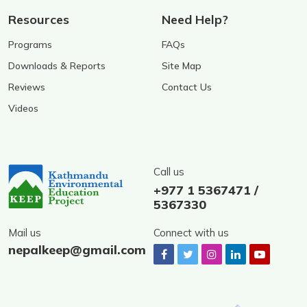
Resources
Need Help?
Programs
FAQs
Downloads & Reports
Site Map
Reviews
Contact Us
Videos
Call us
+977 1 5367471 /
5367330
Mail us
Connect with us
nepalkeep@gmail.com