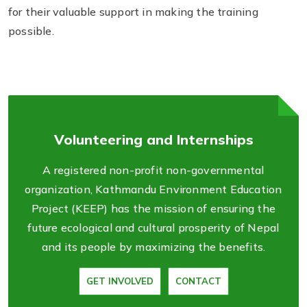
for their valuable support in making the training
possible.
Volunteering and Internships
A registered non-profit non-governmental
organization, Kathmandu Environment Education
Project (KEEP) has the mission of ensuring the
future ecological and cultural prosperity of Nepal
and its people by maximizing the benefits.
GET INVOLVED
CONTACT