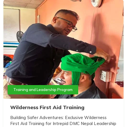
Training and Leadership Program
Wilderness First Aid Training
Building Safer Adventures: Exclusive Wilderness
First Aid Training for Intrepid DMC Nepal Leadership