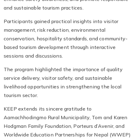
and sustainable tourism practices.
Participants gained practical insights into visitor
management, risk reduction, environmental
conservation, hospitality standards, and community-
based tourism development through interactive
sessions and discussions.
The program highlighted the importance of quality
service delivery, visitor safety, and sustainable
livelihood opportunities in strengthening the local
tourism sector.
KEEP extends its sincere gratitude to
Aamachhodingmo Rural Municipality, Tom and Karen
Hodgman Family Foundation, Porteurs d’Avenir, and
Worldwide Education Partnerships for Nepal (WWEP)