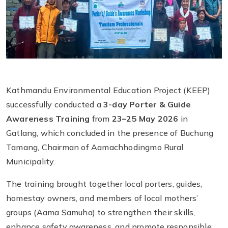
Kathmandu Environmental Education Project (KEEP)
successfully conducted a
3-day Porter & Guide
Awareness Training
from
23–25 May 2026
in
Gatlang, which concluded in the presence of Buchung
Tamang, Chairman of Aamachhodingmo Rural
Municipality.
The training brought together local porters, guides,
homestay owners, and members of local mothers’
groups (Aama Samuha) to strengthen their skills,
enhance safety awareness, and promote responsible