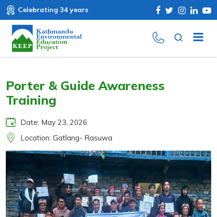
Celebrating 34 years
Porter & Guide Awareness
Training
Date: May 23, 2026
Location: Gatlang- Rasuwa