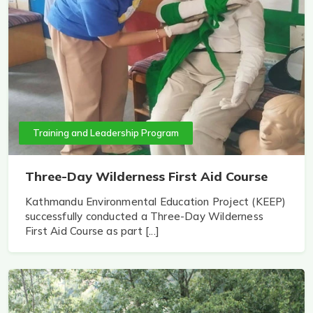
Training and Leadership Program
Three-Day Wilderness First Aid Course
Kathmandu Environmental Education Project (KEEP)
successfully conducted a Three-Day Wilderness
First Aid Course as part [...]