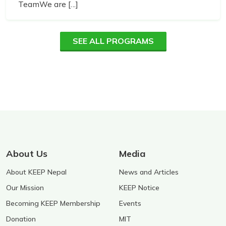
TeamWe are [...]
SEE ALL PROGRAMS
About Us
Media
About KEEP Nepal
News and Articles
Our Mission
KEEP Notice
Becoming KEEP Membership
Events
Donation
MIT