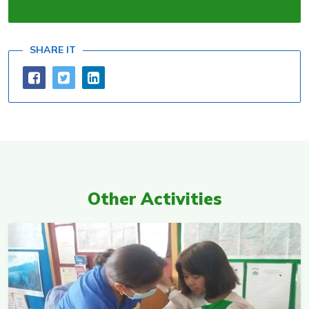
SHARE IT
Other Activities