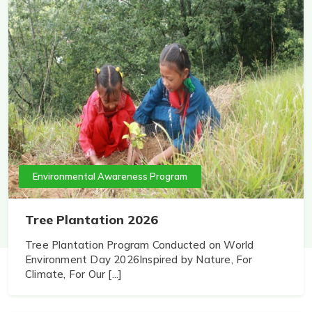
Environmental Awareness Program
Tree Plantation 2026
Tree Plantation Program Conducted on World
Environment Day 2026Inspired by Nature, For
Climate, For Our [...]