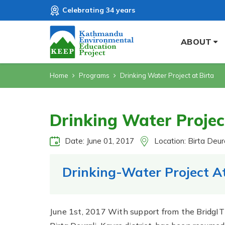
Celebrating 34 years
ABOUT
Home
Programs
Drinking Water Project at Birta
Drinking Water Projec
Date: June 01, 2017
Location: Birta Deura
Drinking-Water Project At
June 1st, 2017 With support from the BridgIT 