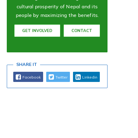
cultural prosperity of Nepal and its
people by maximizing the benefits.
GET INVOLVED
CONTACT
SHARE IT
Facebook
Twitter
Linkedin