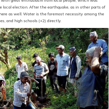
ed with great enthusiasm from local people, which was
local election. After the earthquake, as in other parts of
here as well. Water is the foremost necessity among the
s, and high schools (+2) directly.