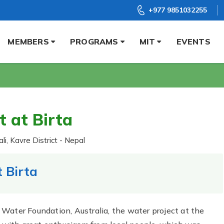
+977 9851032255
MEMBERS
PROGRAMS
MIT
EVENTS
t at Birta
li, Kavre District - Nepal
 Birta
Water Foundation, Australia, the water project at the