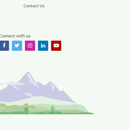
Contact Us
Connect with us