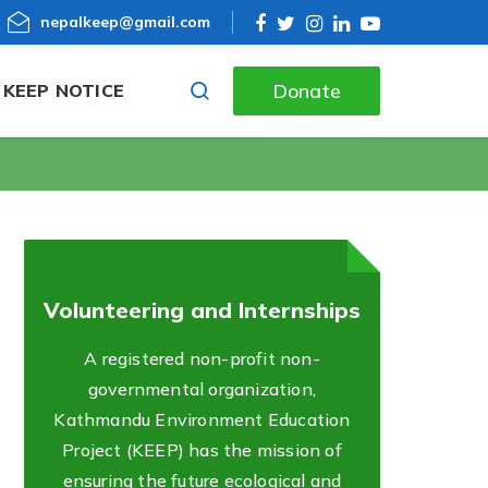
nepalkeep@gmail.com
Donate
KEEP NOTICE
Volunteering and Internships
A registered non-profit non-
governmental organization,
Kathmandu Environment Education
Project (KEEP) has the mission of
ensuring the future ecological and