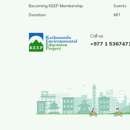
Becoming KEEP Membership
Events
Donation
MIT
Call us
+977 1 536747