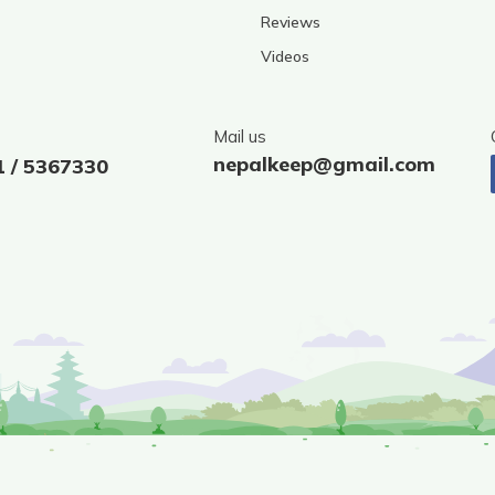
Reviews
Videos
Mail us
nepalkeep@gmail.com
1 / 5367330