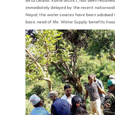
Birta Deurali, Kavre district, has been resum
immediately delayed by the recent nationwide 
Nepal, the water sources have been subdued 
basic need of life. Water Supply benefits house