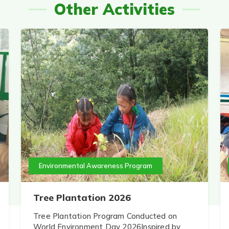
Other Activities
Environmental Awareness Program
Tree Plantation 2026
Tree Plantation Program Conducted on
World Environment Day 2026Inspired by