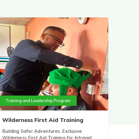
Training and Leadership Program
Wilderness First Aid Training
Building Safer Adventures: Exclusive
Wilderness First Aid Training for Intrepid