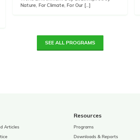
Nature, For Climate, For Our [...]
SEE ALL PROGRAMS
Resources
 Articles
Programs
tice
Downloads & Reports