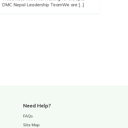
DMC Nepal Leadership TeamWe are [...]
Need Help?
FAQs
Site Map