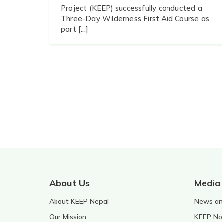
Project (KEEP) successfully conducted a
Three-Day Wilderness First Aid Course as
part [...]
About Us
Media
About KEEP Nepal
News and
Our Mission
KEEP No