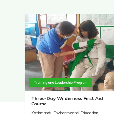
Training and Leadership Program
Three-Day Wilderness First Aid
Course
Kathmandu Environmental Education