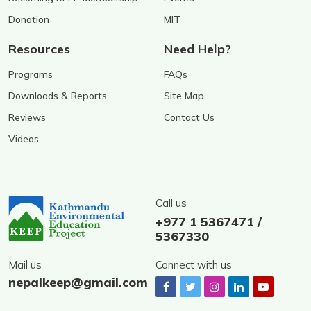
Donation
MIT
Resources
Need Help?
Programs
FAQs
Downloads & Reports
Site Map
Reviews
Contact Us
Videos
Call us
+977 1 5367471 /
5367330
Mail us
Connect with us
nepalkeep@gmail.com