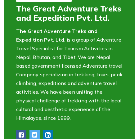
The Great Adventure Treks
and Expedition Pvt. Ltd.
The Great Adventure Treks and
Expedition Pvt. Ltd.
is a group of Adventure
Travel Specialist for Tourism Activities in
Nepal, Bhutan, and Tibet. We are Nepal
based government licensed Adventure travel
Company specializing in trekking, tours, peak
climbing, expeditions and adventure travel
activities. We have been uniting the
physical challenge of trekking with the local
cultural and aesthetic experience of the
Himalayas, since 1999.