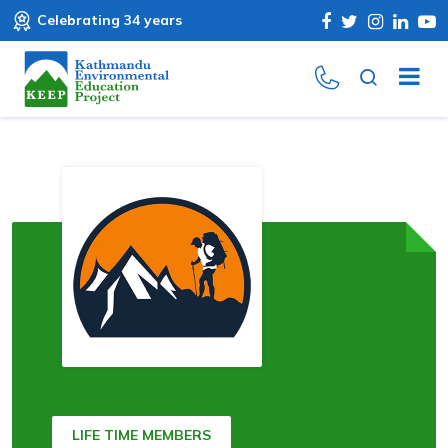
Celebrating 34 years
LIFE TIME MEMBERS