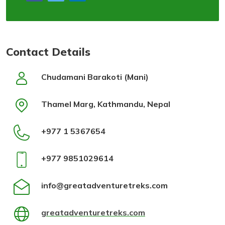
Contact Details
Chudamani Barakoti (Mani)
Thamel Marg, Kathmandu, Nepal
+977 1 5367654
+977 9851029614
info@greatadventuretreks.com
greatadventuretreks.com