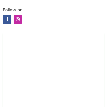
Follow on: