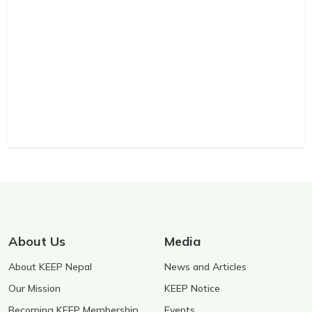
About Us
Media
About KEEP Nepal
News and Articles
Our Mission
KEEP Notice
Becoming KEEP Membership
Events