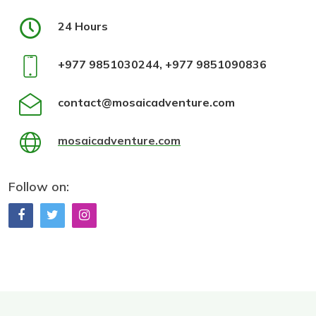
24 Hours
+977 9851030244, +977 9851090836
contact@mosaicadventure.com
mosaicadventure.com
Follow on: