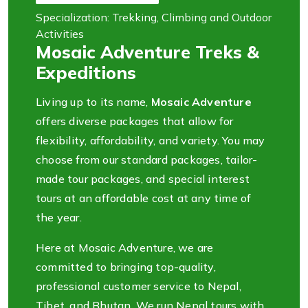
Specialization: Trekking, Climbing and Outdoor
Activities
Mosaic Adventure Treks &
Expeditions
Living up to its name,
Mosaic Adventure
offers diverse packages that allow for
flexibility, affordability, and variety. You may
choose from our standard packages, tailor-
made tour packages, and special interest
tours at an affordable cost at any time of
the year.
Here at Mosaic Adventure, we are
committed to bringing top-quality,
professional customer service to Nepal,
Tibet, and Bhutan. We run Nepal tours with