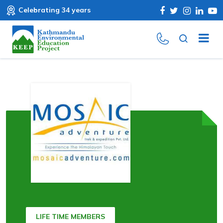
Celebrating 34 years
LIFE TIME MEMBERS