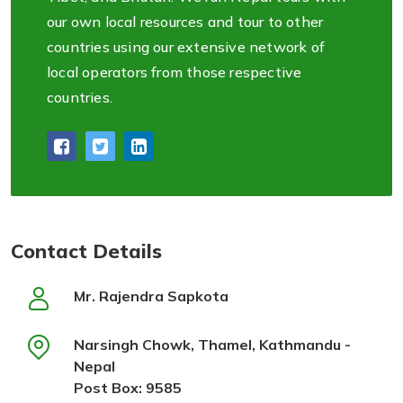
our own local resources and tour to other
countries using our extensive network of
local operators from those respective
countries.
Contact Details
Mr. Rajendra Sapkota
Narsingh Chowk, Thamel, Kathmandu -
Nepal
Post Box: 9585