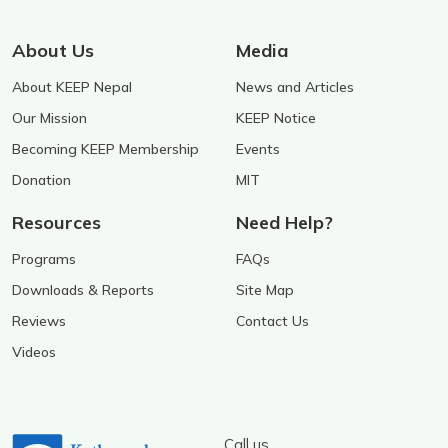
About Us
Media
About KEEP Nepal
News and Articles
Our Mission
KEEP Notice
Becoming KEEP Membership
Events
Donation
MIT
Resources
Need Help?
Programs
FAQs
Downloads & Reports
Site Map
Reviews
Contact Us
Videos
Call us