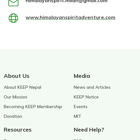
himalayanspirit.milan@gmail.com
www.himalayanspiritadventure.com
About Us
Media
About KEEP Nepal
News and Articles
Our Mission
KEEP Notice
Becoming KEEP Membership
Events
Donation
MIT
Resources
Need Help?