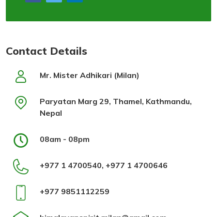
Contact Details
Mr. Mister Adhikari (Milan)
Paryatan Marg 29, Thamel, Kathmandu,
Nepal
08am - 08pm
+977 1 4700540, +977 1 4700646
+977 9851112259