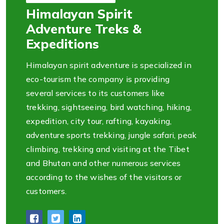
Himalayan Spirit
Adventure Treks &
Expeditions
Himalayan spirit adventure is specialized in
eco-tourism the company is providing
several services to its customers like
trekking, sightseeing, bird watching, hiking,
expedition, city tour, rafting, kayaking,
adventure sports trekking, jungle safari, peak
climbing, trekking and visiting at the Tibet
and Bhutan and other numerous services
according to the wishes of the visitors or
customers.