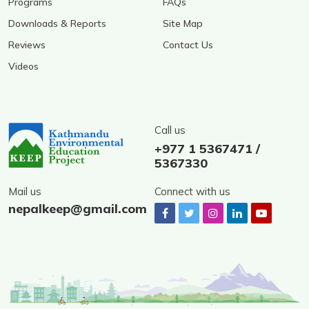
Programs
FAQs
Downloads & Reports
Site Map
Reviews
Contact Us
Videos
Call us
+977 1 5367471 /
5367330
Mail us
Connect with us
nepalkeep@gmail.com