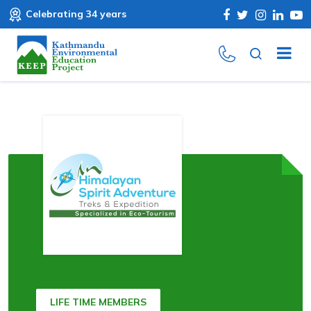
Celebrating 34 years
LIFE TIME MEMBERS