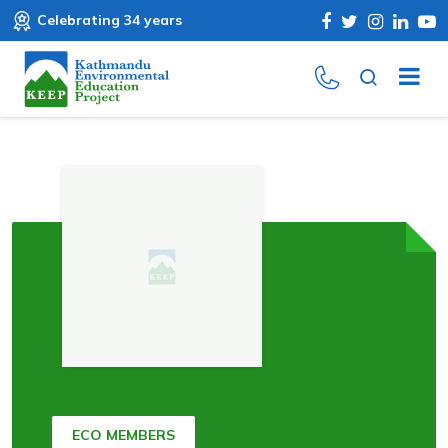
Celebrating 34 years
ECO MEMBERS