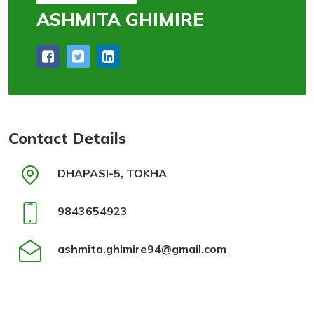
ASHMITA GHIMIRE
Contact Details
DHAPASI-5, TOKHA
9843654923
ashmita.ghimire94@gmail.com