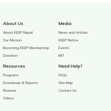
About Us
Media
About KEEP Nepal
News and Articles
Our Mission
KEEP Notice
Becoming KEEP Membership
Events
Donation
MIT
Resources
Need Help?
Programs
FAQs
Downloads & Reports
Site Map
Reviews
Contact Us
Videos