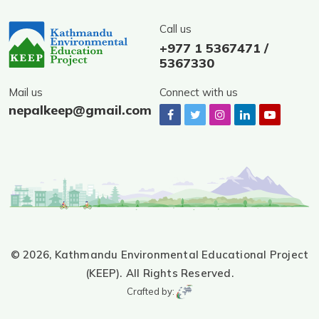
Call us
+977 1 5367471 /
5367330
Mail us
Connect with us
nepalkeep@gmail.com
© 2026,
Kathmandu Environmental Educational Project
(KEEP).
All Rights Reserved.
Crafted by: