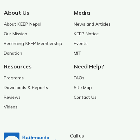
About Us
Media
About KEEP Nepal
News and Articles
Our Mission
KEEP Notice
Becoming KEEP Membership
Events
Donation
MIT
Resources
Need Help?
Programs
FAQs
Downloads & Reports
Site Map
Reviews
Contact Us
Videos
Call us