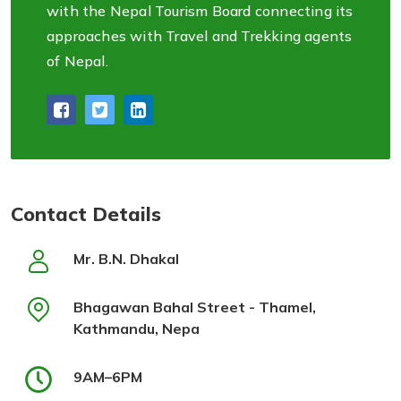
with the Nepal Tourism Board connecting its
approaches with Travel and Trekking agents
of Nepal.
Contact Details
Mr. B.N. Dhakal
Bhagawan Bahal Street - Thamel,
Kathmandu, Nepa
9AM–6PM