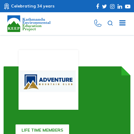
Celebrating 34 years
LIFE TIME MEMBERS