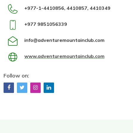
+977-1-4410856, 4410857, 4410349
+977 9851056339
info@adventuremountainclub.com
www.adventuremountainclub.com
Follow on: