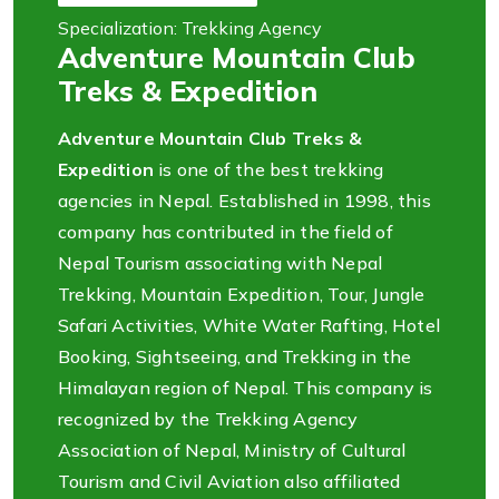
Specialization: Trekking Agency
Adventure Mountain Club
Treks & Expedition
Adventure Mountain Club Treks &
Expedition
is one of the best trekking
agencies in Nepal. Established in 1998, this
company has contributed in the field of
Nepal Tourism associating with Nepal
Trekking, Mountain Expedition, Tour, Jungle
Safari Activities, White Water Rafting, Hotel
Booking, Sightseeing, and Trekking in the
Himalayan region of Nepal. This company is
recognized by the Trekking Agency
Association of Nepal, Ministry of Cultural
Tourism and Civil Aviation also affiliated